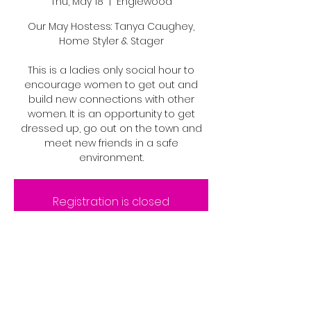
Thu, May 18
  |  
Englewood
Our May Hostess: Tanya Caughey,
Home Styler & Stager
This is a ladies only social hour to
encourage women to get out and
build new connections with other
women. It is an opportunity to get
dressed up, go out on the town and
meet new friends in a safe
environment.
Registration is closed
See other events
Time & Location
May 18, 2023, 6:00 PM – 6:05 PM MDT