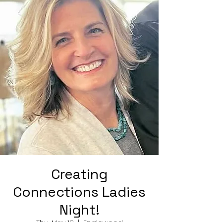
Creating
Connections Ladies
Night!