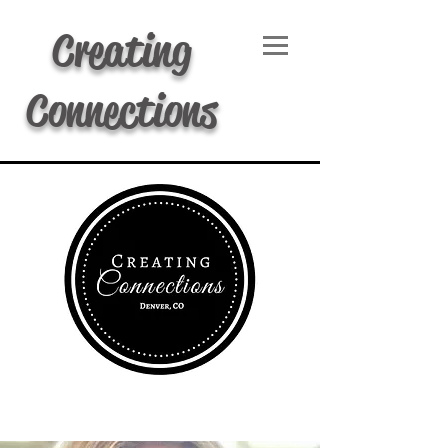
Creating
Connections