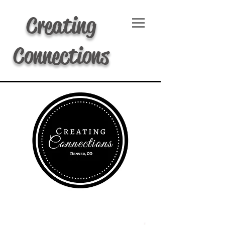
Creating
Connections