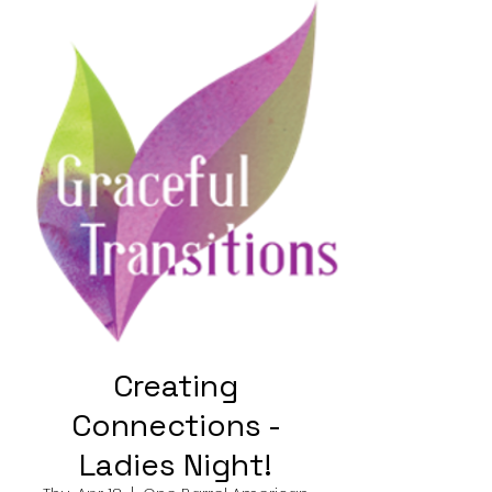
Creating
Connections -
Ladies Night!