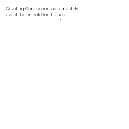
Creating Connections is a monthly 
event that is held for the sole 
purpose of giving women the 
opportunity to spend an evening out 
and connect with other women. This is 
meant to be a socializing event, not a 
card-pushing business event, as not 
all women who attend are business 
owners. We want ALL women to feel 
welcomed! In this relaxed 
environment, we hope women look 
forward to this get-together and build 
relationships beyond this event that 
takes place every third Thursday of 
the month.
Share this event