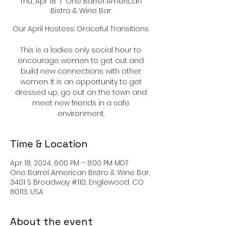
Thu, Apr 18
  |  
One Barrel American
Bistro & Wine Bar
Our April Hostess: Graceful Transitions
This is a ladies only social hour to
encourage women to get out and
build new connections with other
women. It is an opportunity to get
dressed up, go out on the town and
meet new friends in a safe
environment.
Time & Location
Apr 18, 2024, 6:00 PM – 8:00 PM MDT
One Barrel American Bistro & Wine Bar,
3401 S Broadway #110, Englewood, CO
80113, USA
About the event