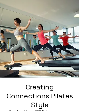
Creating
Connections Pilates
Style