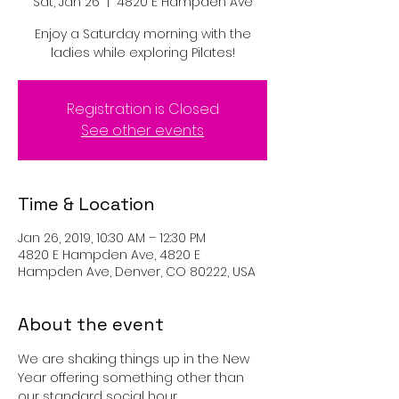
Sat, Jan 26
  |  
4820 E Hampden Ave
Enjoy a Saturday morning with the
ladies while exploring Pilates!
Registration is Closed
See other events
Time & Location
Jan 26, 2019, 10:30 AM – 12:30 PM
4820 E Hampden Ave, 4820 E
Hampden Ave, Denver, CO 80222, USA
About the event
We are shaking things up in the New 
Year offering something other than 