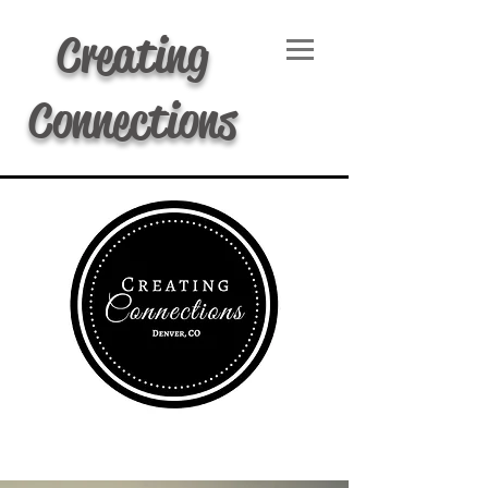
Creating
Connections