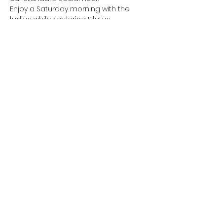
Enjoy a Saturday morning with the 
Julia & Jacqui will be providing snacks 
There is a cost associated with this 
event as we are taking over the entire 
The full price is $20, but Graceful 
Transitions is paying $10 of that as a 
This event is limited to the first 18 to 
Show More
Share this event