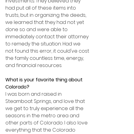
investments. They believed they 
had put all of these items into 
trusts, but in organizing the deeds, 
we learned that they had not yet 
done so and were able to 
immediately contact their attorney 
to remedy the situation. Had we 
not found this error, it could've cost 
the family countless time, energy, 
and financial resources.
What is your favorite thing about 
Colorado?
I was born and raised in 
Steamboat Springs, and love that 
we get to truly experience all the 
seasons in the metro area and 
other parts of Colorado. I also love 
everything that the Colorado 