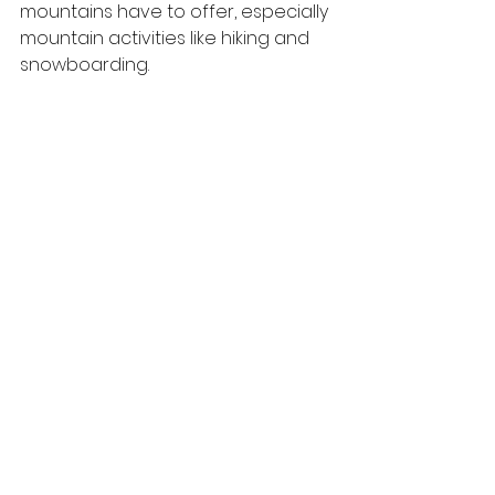
mountains have to offer, especially 
mountain activities like hiking and 
snowboarding.