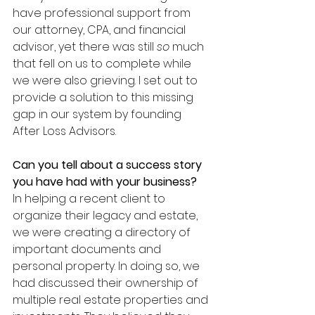
have professional support from 
our attorney, CPA, and financial 
advisor, yet there was still 
so 
much 
that fell on us to complete while 
we were also grieving. I set out to 
provide a solution to this missing 
gap in our system by founding 
After Loss Advisors.
Can you tell about a success story 
you have had with your business?
In helping a recent client to 
organize their legacy and estate, 
we were creating a directory of 
important documents and 
personal property. In doing so, we 
had discussed their ownership of 
multiple real estate properties and 