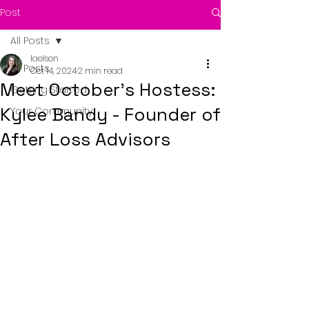
Post
All Posts
laelson
All Posts
Oct 14, 2024
2 min read
Meet October's Hostess:
Getting Started
Kylee Bandy - Founder of
Your Community
After Loss Advisors