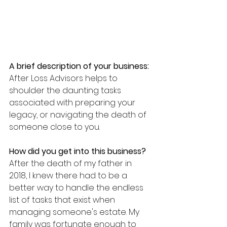
A brief description of your business:
After Loss Advisors helps to 
shoulder the daunting tasks 
associated with preparing your 
legacy, or navigating the death of 
someone close to you.
How did you get into this business?
After the death of my father in 
2018, I knew there had to be a 
better way to handle the endless 
list of tasks that exist when 
managing someone's estate. My 
family was fortunate enough to 