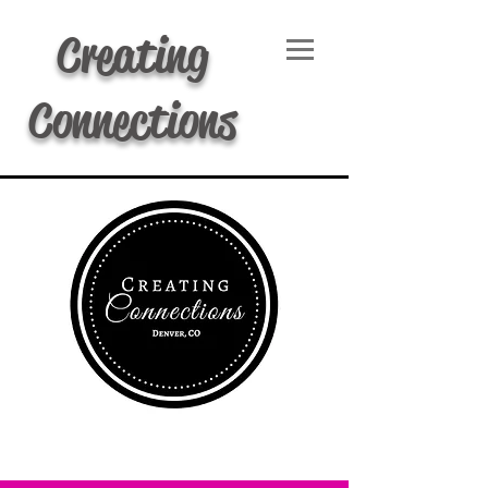
Creating
Connections