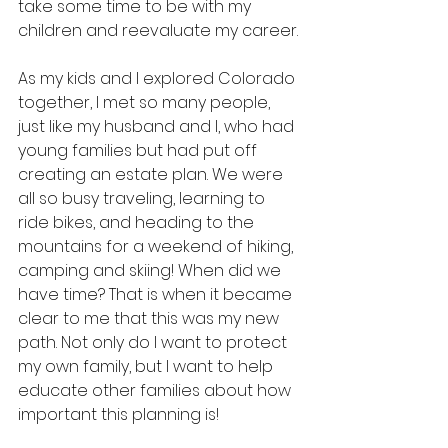
take some time to be with my 
children and reevaluate my career.
As my kids and I explored Colorado 
together, I met so many people, 
just like my husband and I, who had 
young families but had put off 
creating an estate plan. We were 
all so busy traveling, learning to 
ride bikes, and heading to the 
mountains for a weekend of hiking, 
camping and skiing! When did we 
have time? That is when it became 
clear to me that this was my new 
path. Not only do I want to protect 
my own family, but I want to help 
educate other families about how 
important this planning is!