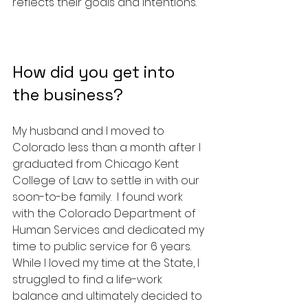
reflects their goals and intentions.
How did you get into 
the business? 
My husband and I moved to 
Colorado less than a month after I 
graduated from Chicago Kent 
College of Law to settle in with our 
soon-to-be family.  I found work 
with the Colorado Department of 
Human Services and dedicated my 
time to public service for 6 years.  
While I loved my time at the State, I 
struggled to find a life-work 
balance and ultimately decided to 