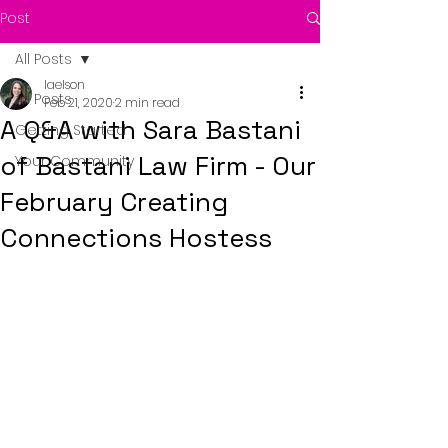
Post
All Posts
laelson
All Posts
Feb 21, 2020
2 min read
A Q&A with Sara Bastani
Getting Started
of Bastani Law Firm - Our
Your Community
February Creating
Connections Hostess