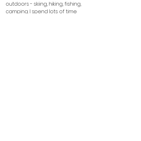
outdoors - skiing, hiking, fishing, 
camping. I spend lots of time 
traveling with my two kids, husband 
and dog and when I need a break, 
I love to curl up with a good book.
If you could have one 
superpower what would 
it be?
Teletransportation - I hate traffic!