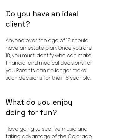
Do you have an ideal 
client?
Anyone over the age of 18 should 
have an estate plan. Once you are 
18, you must identify who can make 
financial and medical decisions for 
you. Parents can no longer make 
such decisions for their 18 year old.
What do you enjoy 
doing for fun?
I love going to see live music and 
taking advantage of the Colorado 