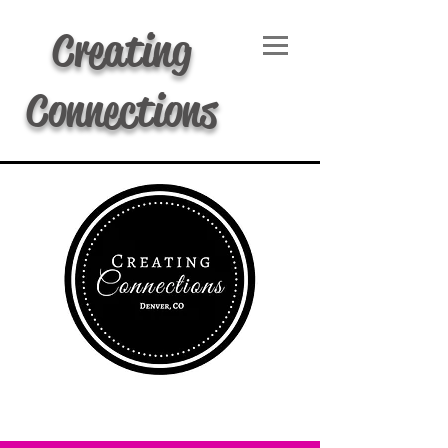
Creating
Connections