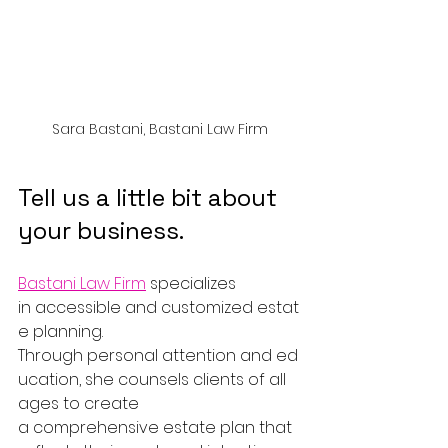
Sara Bastani, Bastani Law Firm
Tell us a little bit about 
your business.
Bastani Law Firm
 specializes 
in accessible and customized estat
e planning. 
Through personal attention and ed
ucation, she counsels clients of all 
ages to create 
a comprehensive estate plan that 