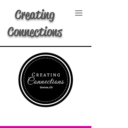
Creating
Connections