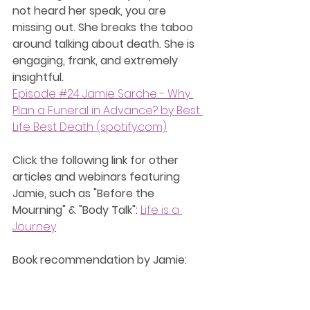
not heard her speak, you are 
missing out. She breaks the taboo 
around talking about death. She is 
engaging, frank, and extremely 
insightful.
Episode #24 Jamie Sarche - Why 
Plan a Funeral in Advance? by Best 
Life Best Death (spotify.com)
Click the following link for other 
articles and webinars featuring 
Jamie, such as "Before the 
Mourning" & "Body Talk":
Life is a 
Journey
﻿Book recommendation by Jamie: