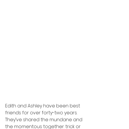
Edith and Ashley have been best 
friends for over forty-two years. 
They’ve shared the mundane and 
the momentous together: trick or 