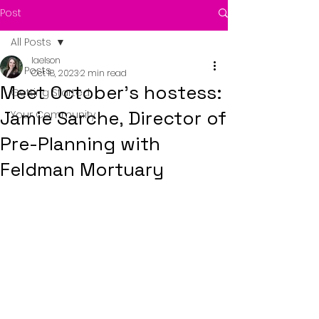
Post
All Posts
laelson
All Posts
Oct 18, 2023
2 min read
Meet October's hostess:
Getting Started
Jamie Sarche, Director of
Your Community
Pre-Planning with
Feldman Mortuary