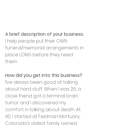
A brief description of your business.
I help people put their OWN 
funeral/memorial arrangements in 
place LONG before they need 
them.
How did you get into this business?
I’ve always been good at talking 
about hard stuff. When I was 26, a 
close friend got a terminal brain 
tumor and I discovered my 
comfort in talking about death. At 
40, I started at Feldman Mortuary, 
Colorado’s oldest family owned 