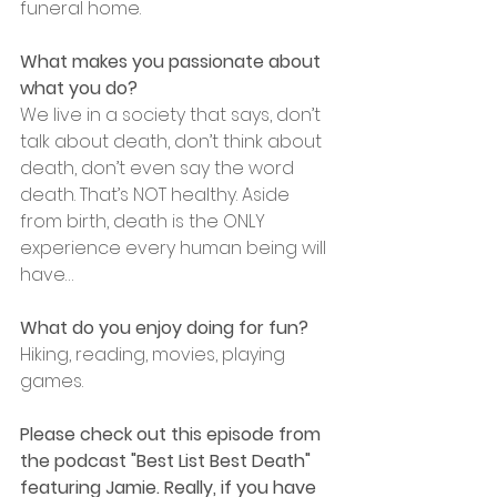
funeral home.
What makes you passionate about 
what you do?
We live in a society that says, don’t 
talk about death, don’t think about 
death, don’t even say the word 
death. That’s NOT healthy. Aside 
from birth, death is the ONLY 
experience every human being will 
have…
﻿What do you enjoy doing for fun?
Hiking, reading, movies, playing 
games.
﻿Please check out this episode from 
the podcast "Best List Best Death" 
featuring Jamie. Really, if you have 