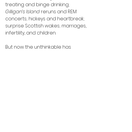
treating and binge drinking; 
Gilligan’s Island 
reruns and REM 
concerts; hickeys and heartbreak; 
surprise Scottish wakes; marriages, 
infertility, and children.
But now the unthinkable has 
happened. Edi is dying of ovarian 
cancer and spending her last days 
at a hospice near Ash, who 
stumbles into heartbreak 
surrounded by her daughters, 
ex(ish) husband, dear friends, a 
poorly chosen lover (or two), and a 
rotating cast of beautifully, 
fleetingly human hospice 
characters. For anyone who’s ever 
lost a friend or had one. Get ready 
to laugh through your tears.